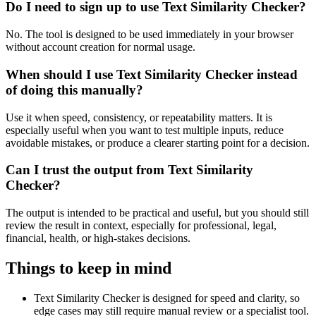
Do I need to sign up to use Text Similarity Checker?
No. The tool is designed to be used immediately in your browser
without account creation for normal usage.
When should I use Text Similarity Checker instead
of doing this manually?
Use it when speed, consistency, or repeatability matters. It is
especially useful when you want to test multiple inputs, reduce
avoidable mistakes, or produce a clearer starting point for a decision.
Can I trust the output from Text Similarity
Checker?
The output is intended to be practical and useful, but you should still
review the result in context, especially for professional, legal,
financial, health, or high-stakes decisions.
Things to keep in mind
Text Similarity Checker is designed for speed and clarity, so
edge cases may still require manual review or a specialist tool.