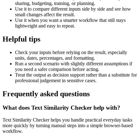
sharing, budgeting, training, or planning.
Use it to compare different inputs side by side and see how
small changes affect the result.
Use it when you want a smarter workflow that still stays
lightweight and easy to repeat.
Helpful tips
Check your inputs before relying on the result, especially
units, dates, percentages, and formatting.
Run a second scenario with slightly different assumptions if
you need a safer comparison before acting.
Treat the output as decision support rather than a substitute for
professional judgement in sensitive cases.
Frequently asked questions
What does Text Similarity Checker help with?
Text Similarity Checker helps you handle practical everyday tasks
more quickly by turning manual steps into a simple browser-based
workflow.