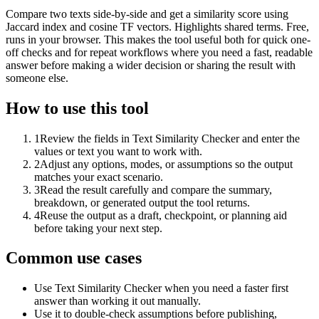
Compare two texts side-by-side and get a similarity score using
Jaccard index and cosine TF vectors. Highlights shared terms. Free,
runs in your browser. This makes the tool useful both for quick one-
off checks and for repeat workflows where you need a fast, readable
answer before making a wider decision or sharing the result with
someone else.
How to use this tool
1
Review the fields in Text Similarity Checker and enter the
values or text you want to work with.
2
Adjust any options, modes, or assumptions so the output
matches your exact scenario.
3
Read the result carefully and compare the summary,
breakdown, or generated output the tool returns.
4
Reuse the output as a draft, checkpoint, or planning aid
before taking your next step.
Common use cases
Use Text Similarity Checker when you need a faster first
answer than working it out manually.
Use it to double-check assumptions before publishing,