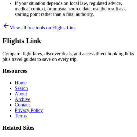
If your situation depends on local law, regulated advice,
medical context, or unusual source data, use the result as a
starting point rather than a final authority.
View all free tools on
Flights Link
Flights Link
Compare flight fares, discover deals, and access direct booking links
plus travel guides to save on every trip.
Resources
Home
Search
About
Archive
Contact
Privacy Policy
Terms
Related Sites