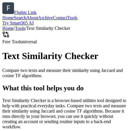
Flights Link
Home
Search
About
Archive
Contact
Tools
Try Smart365 AI
Home
/
Tools
/
Text Similarity Checker
Free Tool
universal
Text Similarity Checker
Compare two texts and measure their similarity using Jaccard and
cosine TF algorithms.
What this tool helps you do
Text Similarity Checker is a browser-based utilities tool designed to
help with practical everyday tasks. Compare two texts and measure
their similarity using Jaccard and cosine TF algorithms. Because it
runs directly in your browser, you can use it quickly without
creating an account or sending routine inputs to a back-end
workflow.