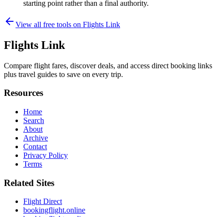
starting point rather than a final authority.
View all free tools on
Flights Link
Flights Link
Compare flight fares, discover deals, and access direct booking links
plus travel guides to save on every trip.
Resources
Home
Search
About
Archive
Contact
Privacy Policy
Terms
Related Sites
Flight Direct
bookingflight.online