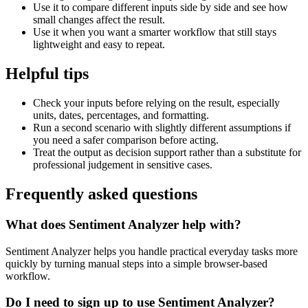
Use it to compare different inputs side by side and see how
small changes affect the result.
Use it when you want a smarter workflow that still stays
lightweight and easy to repeat.
Helpful tips
Check your inputs before relying on the result, especially
units, dates, percentages, and formatting.
Run a second scenario with slightly different assumptions if
you need a safer comparison before acting.
Treat the output as decision support rather than a substitute for
professional judgement in sensitive cases.
Frequently asked questions
What does Sentiment Analyzer help with?
Sentiment Analyzer helps you handle practical everyday tasks more
quickly by turning manual steps into a simple browser-based
workflow.
Do I need to sign up to use Sentiment Analyzer?