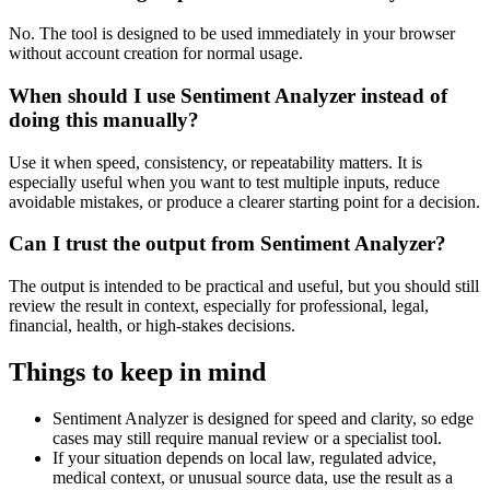
No. The tool is designed to be used immediately in your browser
without account creation for normal usage.
When should I use Sentiment Analyzer instead of
doing this manually?
Use it when speed, consistency, or repeatability matters. It is
especially useful when you want to test multiple inputs, reduce
avoidable mistakes, or produce a clearer starting point for a decision.
Can I trust the output from Sentiment Analyzer?
The output is intended to be practical and useful, but you should still
review the result in context, especially for professional, legal,
financial, health, or high-stakes decisions.
Things to keep in mind
Sentiment Analyzer is designed for speed and clarity, so edge
cases may still require manual review or a specialist tool.
If your situation depends on local law, regulated advice,
medical context, or unusual source data, use the result as a