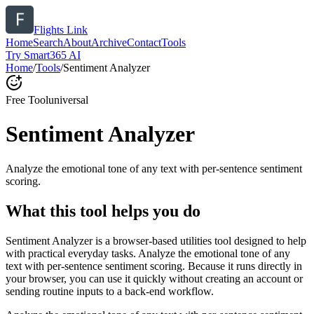
Flights Link
Home
Search
About
Archive
Contact
Tools
Try Smart365 AI
Home
/
Tools
/
Sentiment Analyzer
Free Tool
universal
Sentiment Analyzer
Analyze the emotional tone of any text with per-sentence sentiment
scoring.
What this tool helps you do
Sentiment Analyzer is a browser-based utilities tool designed to help
with practical everyday tasks. Analyze the emotional tone of any
text with per-sentence sentiment scoring. Because it runs directly in
your browser, you can use it quickly without creating an account or
sending routine inputs to a back-end workflow.