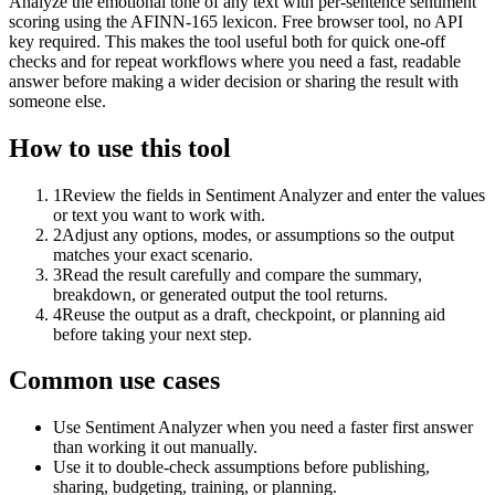
Analyze the emotional tone of any text with per-sentence sentiment
scoring using the AFINN-165 lexicon. Free browser tool, no API
key required. This makes the tool useful both for quick one-off
checks and for repeat workflows where you need a fast, readable
answer before making a wider decision or sharing the result with
someone else.
How to use this tool
1
Review the fields in Sentiment Analyzer and enter the values
or text you want to work with.
2
Adjust any options, modes, or assumptions so the output
matches your exact scenario.
3
Read the result carefully and compare the summary,
breakdown, or generated output the tool returns.
4
Reuse the output as a draft, checkpoint, or planning aid
before taking your next step.
Common use cases
Use Sentiment Analyzer when you need a faster first answer
than working it out manually.
Use it to double-check assumptions before publishing,
sharing, budgeting, training, or planning.